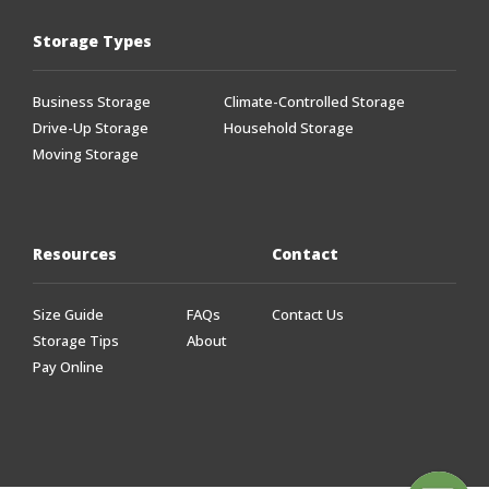
Storage Types
Business Storage
Climate-Controlled Storage
Drive-Up Storage
Household Storage
Moving Storage
Resources
Contact
Size Guide
FAQs
Contact Us
Storage Tips
About
Pay Online