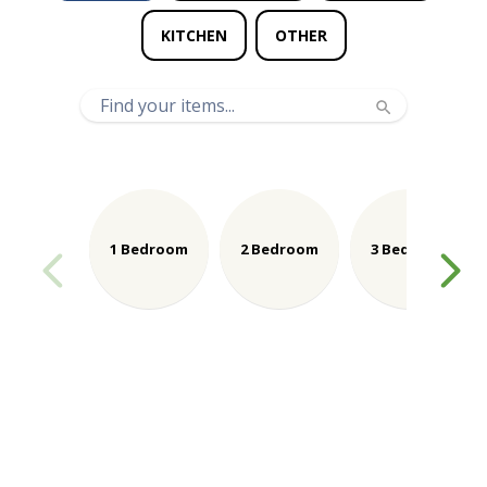
KITCHEN
OTHER
1 Bedroom
2 Bedroom
3 Bedroom