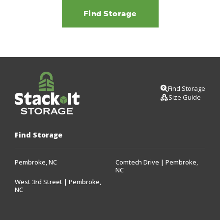
Find Storage
Find Storage
Size Guide
Find Storage
Pembroke, NC
Comtech Drive | Pembroke,
NC
West 3rd Street | Pembroke,
NC