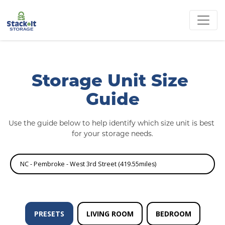
Storage Unit Size 
Guide
Use the guide below to help identify which size unit is best 
for your storage needs.
NC - Pembroke - West 3rd Street (419.55miles)
PRESETS
LIVING ROOM
BEDROOM