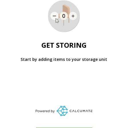
GET STORING
Start by adding items to your storage unit