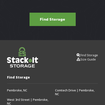
Find Storage
Find Storage
Size Guide
Find Storage
Pembroke, NC
Comtech Drive | Pembroke,
NC
West 3rd Street | Pembroke,
NC