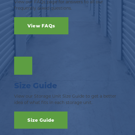
View our FAQs page for answers to all our 
frequently asked questions.
View FAQs
Size Guide
View our Storage Unit Size Guide to get a better 
idea of what fits in each storage unit.
Size Guide