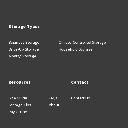
Storage Types
Business Storage
Climate-Controlled Storage
Drive-Up Storage
Household Storage
Moving Storage
Resources
Contact
Size Guide
FAQs
Contact Us
Storage Tips
About
Pay Online