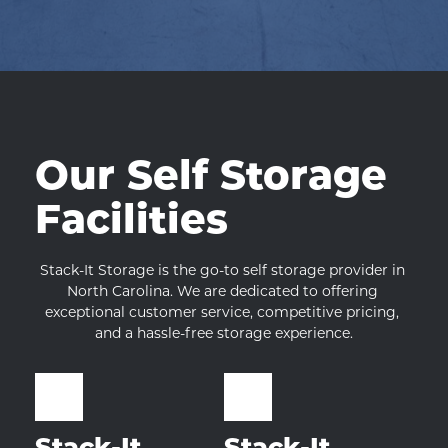
Our Self Storage 
Facilities
Stack-It Storage is the go-to self storage provider in 
North Carolina. We are dedicated to offering 
exceptional customer service, competitive pricing, 
and a hassle-free storage experience.
Stack-It 
Stack-It 