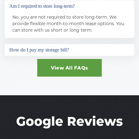
surveillance, coded gate entry, and perimeter 
Am I required to store long-term?
fencing.
No, you are not required to store long-term. We 
provide flexible month-to-month lease options. You 
can store with us short or long term.
How do I pay my storage bill?
You can pay your storage bill online using a debit or 
credit card, or you can speak to your facility 
View All FAQs
manager about autopay. 
Google Reviews