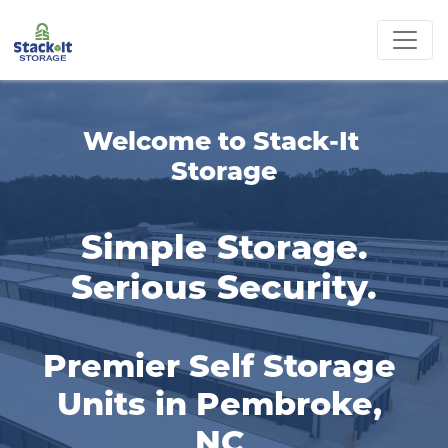
Welcome to Stack-It 
Storage
Simple Storage.
Serious Security.
Premier Self Storage 
Units in Pembroke, 
NC 