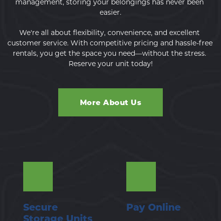
management, storing your belongings has never been 
easier.
We're all about flexibility, convenience, and excellent 
customer service. With competitive pricing and hassle-free 
rentals, you get the space you need—without the stress. 
Reserve your unit today!
More About Us
Secure 
Pay Online
Storage Units