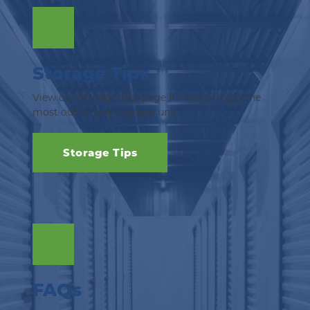
Storage Tips
View our Storage Tips page for ways to get the 
most out of your storage unit.
Storage Tips
FAQs