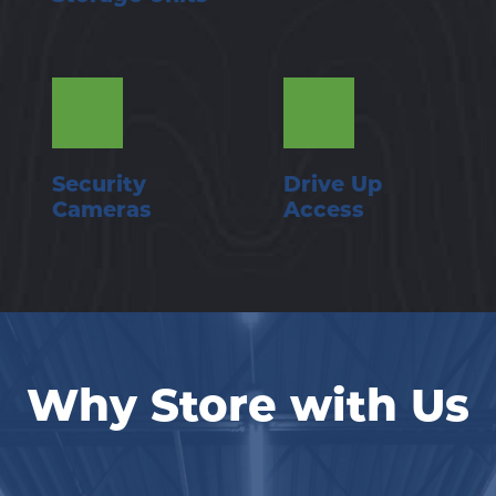
Security 
Drive Up 
Cameras
Access
Why Store with Us