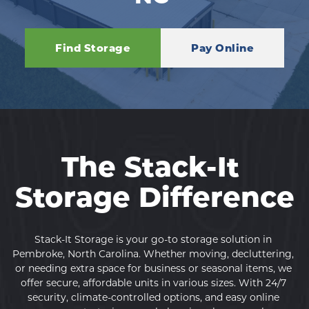
Find Storage
Pay Online
The Stack-It 
Storage Difference
Stack-It Storage is your go-to storage solution in 
Pembroke, North Carolina. Whether moving, decluttering, 
or needing extra space for business or seasonal items, we 
offer secure, affordable units in various sizes. With 24/7 
security, climate-controlled options, and easy online 