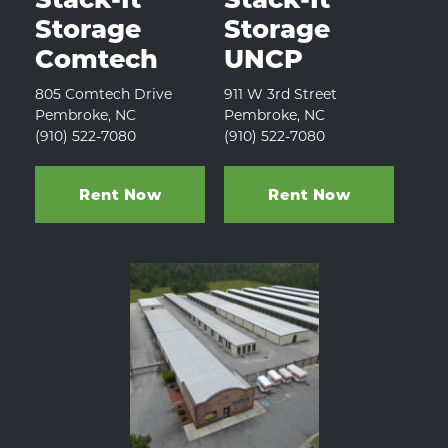
Storage 
Storage 
Comtech
UNCP
805 Comtech Drive
911 W 3rd Street
Pembroke, NC
Pembroke, NC
(910) 522-7080 
(910) 522-7080
Rent Now
Rent Now