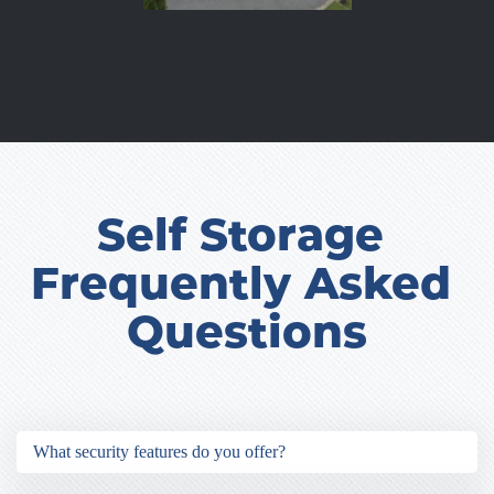
Self Storage 
Frequently Asked 
Questions
What security features do you offer?
Our security features include 24-hour video 