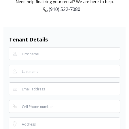
Need help finalizing your rental? We are here to help.
(910) 522-7080
Tenant Details