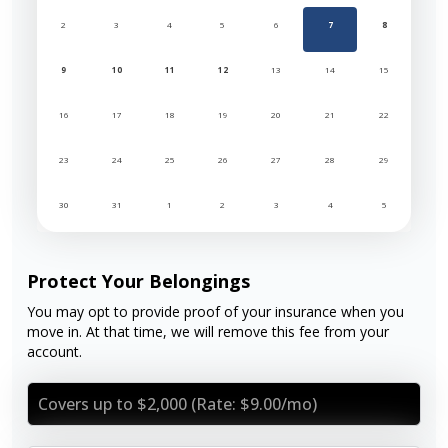
2
3
4
5
6
7
8
9
10
11
12
13
14
15
16
17
18
19
20
21
22
23
24
25
26
27
28
29
30
31
1
2
3
4
5
Protect Your Belongings
You may opt to provide proof of your insurance when you
move in. At that time, we will remove this fee from your
account.
Covers up to $2,000 (Rate: $9.00/mo)