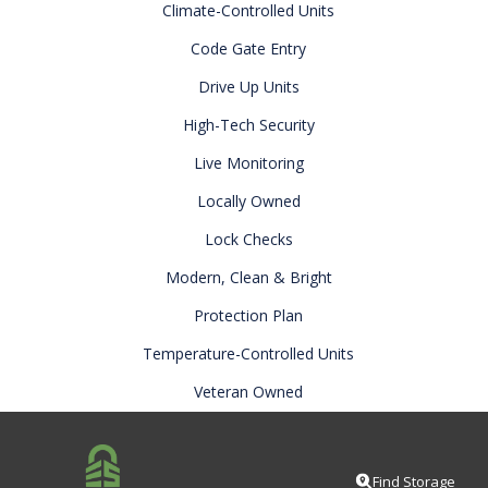
Climate-Controlled Units
Code Gate Entry
Drive Up Units
High-Tech Security
Live Monitoring
Locally Owned
Lock Checks
Modern, Clean & Bright
Protection Plan
Temperature-Controlled Units
Veteran Owned
Find Storage