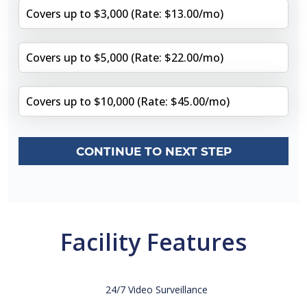
Covers up to $3,000 (Rate: $13.00/mo)
Covers up to $5,000 (Rate: $22.00/mo)
Covers up to $10,000 (Rate: $45.00/mo)
CONTINUE TO NEXT STEP
Facility Features
24/7 Video Surveillance