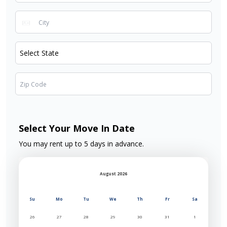
Select Your Move In Date
You may rent up to 5 days in advance.
August 2026
Su
Mo
Tu
We
Th
Fr
Sa
26
27
28
29
30
31
1