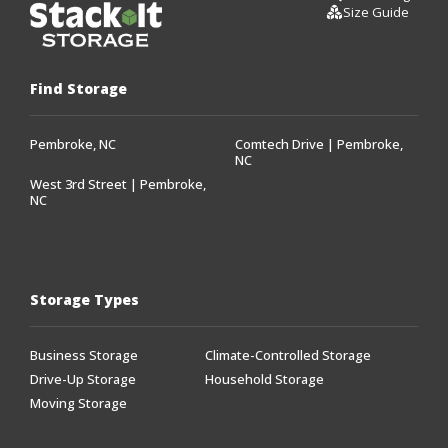
Size Guide
Find Storage
Pembroke, NC
Comtech Drive | Pembroke,
NC
West 3rd Street | Pembroke,
NC
Storage Types
Business Storage
Climate-Controlled Storage
Drive-Up Storage
Household Storage
Moving Storage