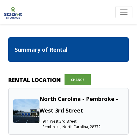
Summary of Rental
RENTAL LOCATION
CHANGE
North Carolina - Pembroke -
West 3rd Street
911 West 3rd Street
Pembroke, North Carolina, 28372