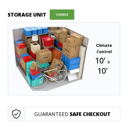
STORAGE UNIT
CHANGE
Climate
Control
10'
x
10'
GUARANTEED
SAFE CHECKOUT