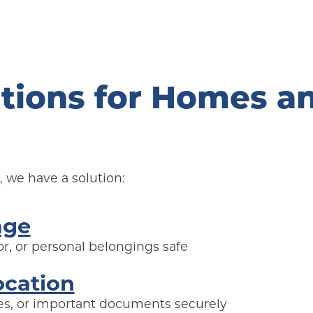
tions for Homes an
 we have a solution:
age
r, or personal belongings safe
ocation
lies, or important documents securely