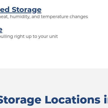
led Storage
 heat, humidity, and temperature changes
e
lling right up to your unit
torage Locations 