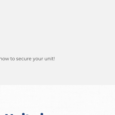
 now to secure your unit!