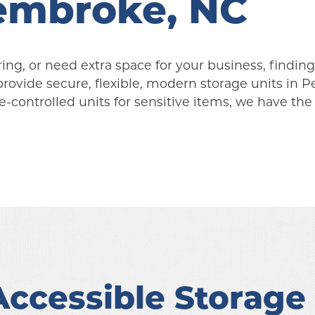
Pembroke, NC
g, or need extra space for your business, finding a
provide secure, flexible, modern storage units in 
-controlled units for sensitive items, we have the 
ccessible Storage i