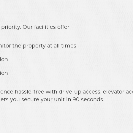
riority. Our facilities offer:
itor the property at all times
ion
ion
ce hassle-free with drive-up access, elevator acce
lets you secure your unit in 90 seconds.