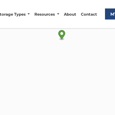
M
torage Types
Resources
About
Contact