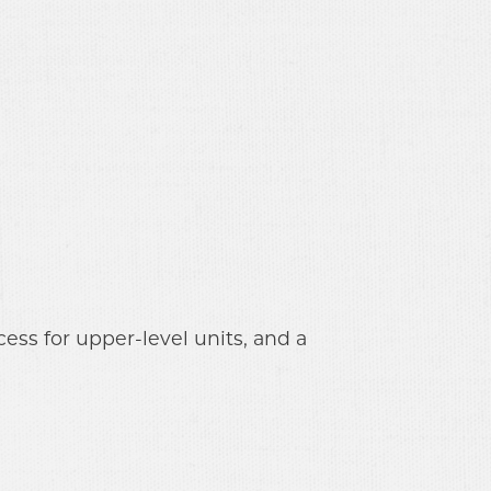
ss for upper-level units, and a 