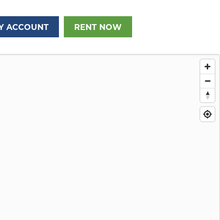
Y ACCOUNT
RENT NOW