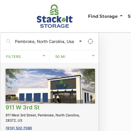
Find Storage
S
✕
FILTERS
50
MI
911 W 3rd St
911 West 3rd Street, Pembroke, North Carolina,
28372, US
(910) 522-7080