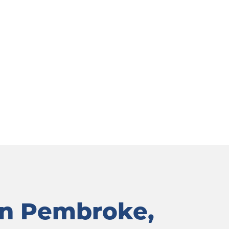
in Pembroke, 