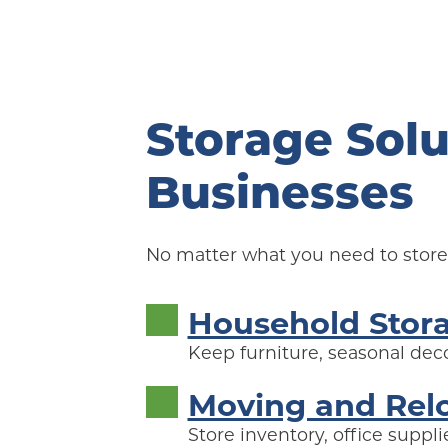
Storage Solu
Businesses
No matter what you need to store,
Household Stor
Keep furniture, seasonal deco
Moving and Rel
Store inventory, office supp