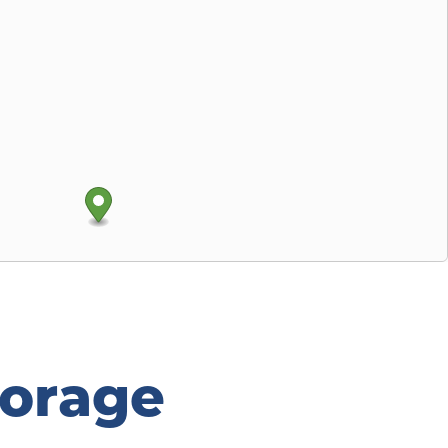
orage 