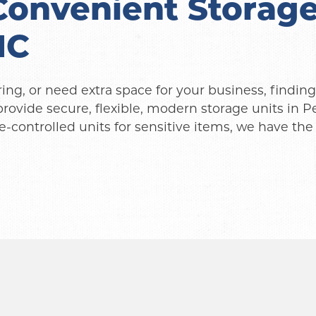
onvenient Storage 
NC
g, or need extra space for your business, finding a
provide secure, flexible, modern storage units in 
-controlled units for sensitive items, we have the 