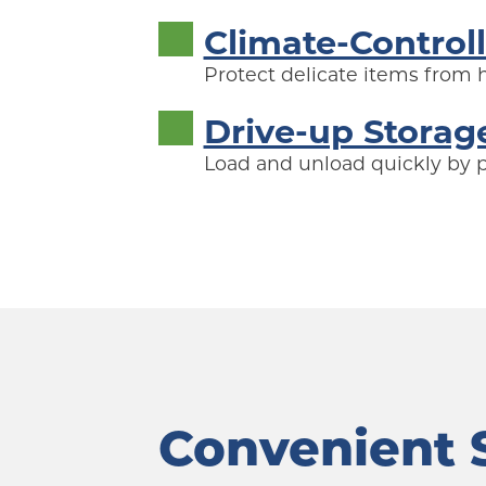
Climate-Control
Protect delicate items from
Drive-up Storag
Load and unload quickly by pu
Convenient S