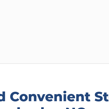
d Convenient St