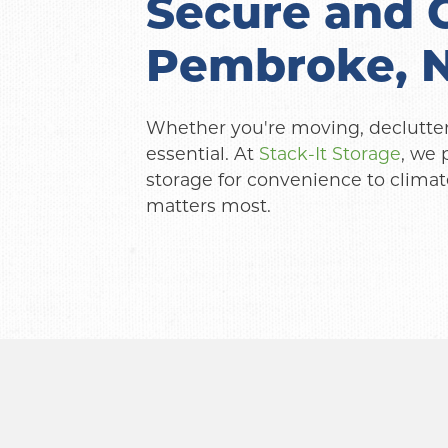
Secure and C
Pembroke, 
Whether you're moving, declutterin
essential. At 
Stack-It Storage
, we 
storage for convenience to climate
matters most.