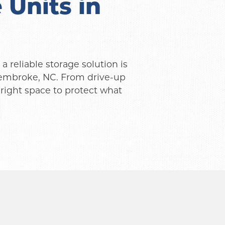
Units in 
 reliable storage solution is 
Pembroke, NC. From drive-up 
right space to protect what 