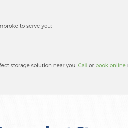
mbroke to serve you:
fect storage solution near you. 
Call
 or 
book online