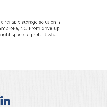
 reliable storage solution is 
Pembroke, NC. From drive-up 
right space to protect what 
n 