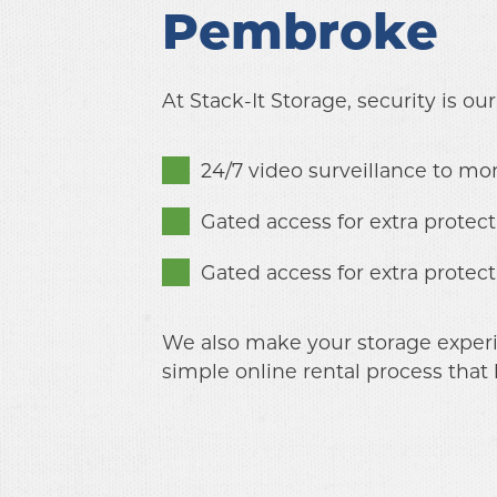
Pembroke
At Stack-It Storage, security is our p
24/7 video surveillance to mon
Gated access for extra protect
Gated access for extra protect
We also make your storage experien
simple online rental process that 