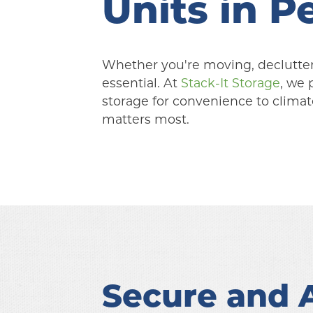
Units in 
Whether you're moving, declutterin
essential. At 
Stack-It Storage
, we 
storage for convenience to climate
matters most.
Secure and A