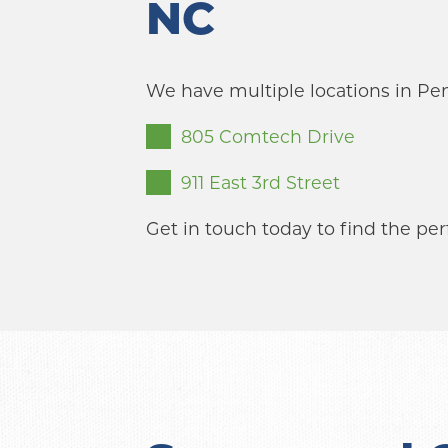
NC
We have multiple locations in Pe
805 Comtech Drive
911 East 3rd Street
Get in touch today to find the per